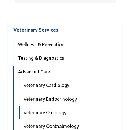
Veterinary Services
Wellness & Prevention
Testing & Diagnostics
Advanced Care
Veterinary Cardiology
Veterinary Endocrinology
Veterinary Oncology
Veterinary Ophthalmology