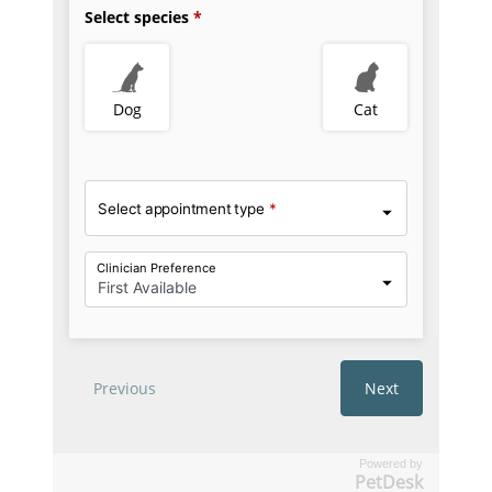
Powered by
PetDesk