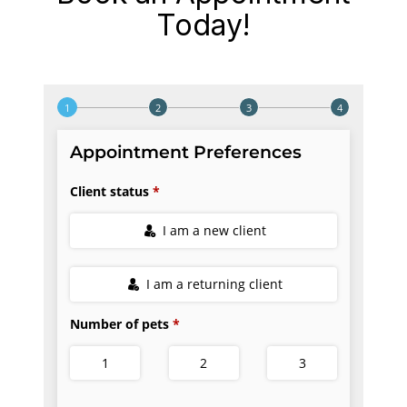
Today!