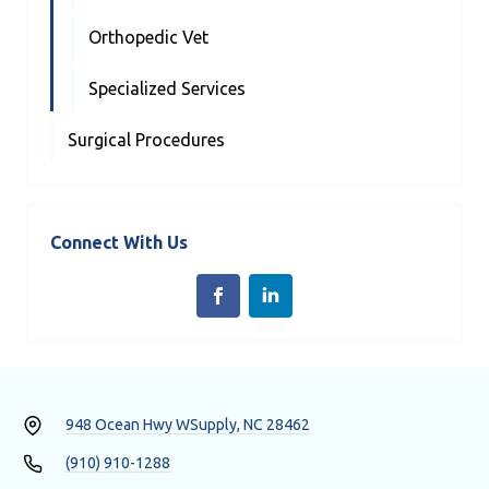
Orthopedic Vet
Specialized Services
Surgical Procedures
Connect With Us
948 Ocean Hwy W
Supply, NC 28462
(910) 910-1288