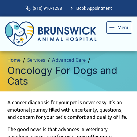
(910) 910-1288
Book Appointment
Menu
Home
Services
Advanced Care
Oncology For Dogs and
Cats
A cancer diagnosis for your pet is never easy. It’s an
emotional journey filled with uncertainty, questions,
and concern for your pet’s comfort and quality of life.
The good news is that advances in veterinary
oncology, cancer care for pets, now offer more