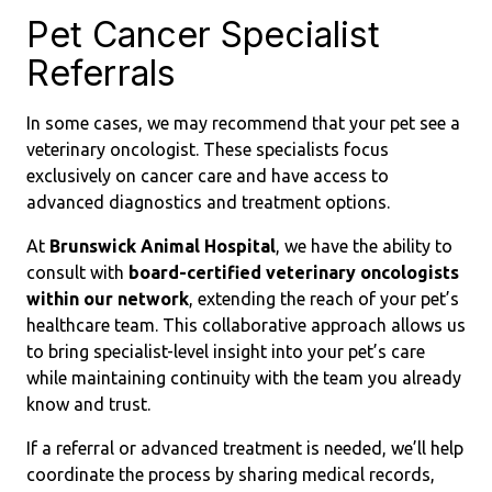
Pet Cancer Specialist
Referrals
In some cases, we may recommend that your pet see a
veterinary oncologist. These specialists focus
exclusively on cancer care and have access to
advanced diagnostics and treatment options.
At
Brunswick Animal Hospital
, we have the ability to
consult with
board-certified veterinary oncologists
within our network
, extending the reach of your pet’s
healthcare team. This collaborative approach allows us
to bring specialist-level insight into your pet’s care
while maintaining continuity with the team you already
know and trust.
If a referral or advanced treatment is needed, we’ll help
coordinate the process by sharing medical records,