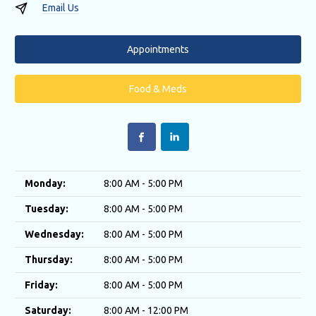
Email Us
Appointments
Food & Meds
Monday:
8:00 AM - 5:00 PM
Tuesday:
8:00 AM - 5:00 PM
Wednesday:
8:00 AM - 5:00 PM
Thursday:
8:00 AM - 5:00 PM
Friday:
8:00 AM - 5:00 PM
Saturday:
8:00 AM - 12:00 PM