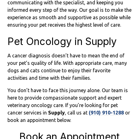
communicating with the specialist, and keeping you
informed every step of the way. Our goal is to make the
experience as smooth and supportive as possible while
ensuring your pet receives the highest level of care.
Pet Oncology in Supply
A cancer diagnosis doesn’t have to mean the end of
your pet’s quality of life. With appropriate care, many
dogs and cats continue to enjoy their favorite
activities and time with their families.
You don’t have to face this journey alone. Our team is
here to provide compassionate support and expert
veterinary oncology care. If you’re looking for pet
cancer services in
Supply
, call us at
(910) 910-1288
or
book an appointment below.
Book an Appointment