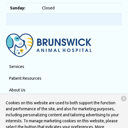
Sunday:
Closed
Services
Patient Resources
About Us
X
Contact
Cookies on this website are used to both support the function
and performance of the site, and also for marketing purposes,
including personalizing content and tailoring advertising to your
interests. To manage marketing cookies on this website, please
Copyright © 2026
Brunswick Animal Hospital
. All rights reserved.
select the button that indicates your preferences. More