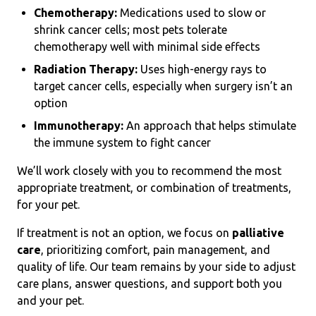
Chemotherapy:
Medications used to slow or
shrink cancer cells; most pets tolerate
chemotherapy well with minimal side effects
Radiation Therapy:
Uses high-energy rays to
target cancer cells, especially when surgery isn’t an
option
Immunotherapy:
An approach that helps stimulate
the immune system to fight cancer
We’ll work closely with you to recommend the most
appropriate treatment, or combination of treatments,
for your pet.
If treatment is not an option, we focus on
palliative
care
, prioritizing comfort, pain management, and
quality of life. Our team remains by your side to adjust
care plans, answer questions, and support both you
and your pet.