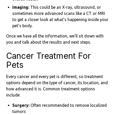
Imaging:
This could be an X-ray, ultrasound, or
sometimes more advanced scans like a CT or MRI
to get a closer look at what’s happening inside your
pet’s body.
Once we have all the information, we’ll sit down with
you and talk about the results and next steps.
Cancer Treatment For
Pets
Every cancer and every pet is different, so treatment
options depend on the type of cancer, its location, and
how advanced it is. Common treatment options
include:
Surgery:
Often recommended to remove localized
tumors