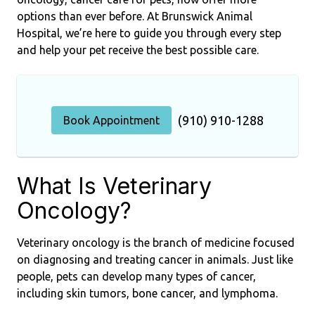
options than ever before. At Brunswick Animal
Hospital, we’re here to guide you through every step
and help your pet receive the best possible care.
(910) 910-1288
Book Appointment
What Is Veterinary
Oncology?
Veterinary oncology is the branch of medicine focused
on diagnosing and treating cancer in animals. Just like
people, pets can develop many types of cancer,
including skin tumors, bone cancer, and lymphoma.