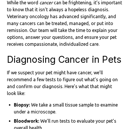
While the word
cancer
can be frightening, it’s important
to know that it isn’t always a hopeless diagnosis.
Veterinary oncology has advanced significantly, and
many cancers can be treated, managed, or put into
remission. Our team will take the time to explain your
options, answer your questions, and ensure your pet
receives compassionate, individualized care.
Diagnosing Cancer in Pets
If we suspect your pet might have cancer, we’ll
recommend a few tests to figure out what’s going on
and confirm our diagnosis. Here’s what that might
look like:
Biopsy:
We take a small tissue sample to examine
under a microscope.
Bloodwork:
We’ll run tests to evaluate your pet’s
overall health.